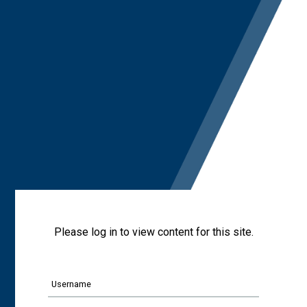
Please log in to view content for this site.
Username