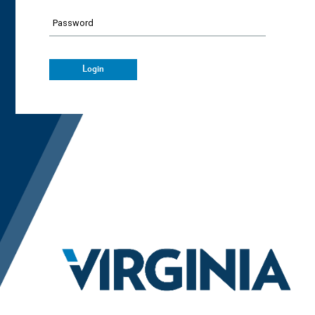
Password