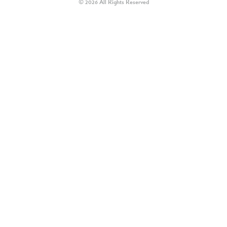
© 2026 All Rights Reserved