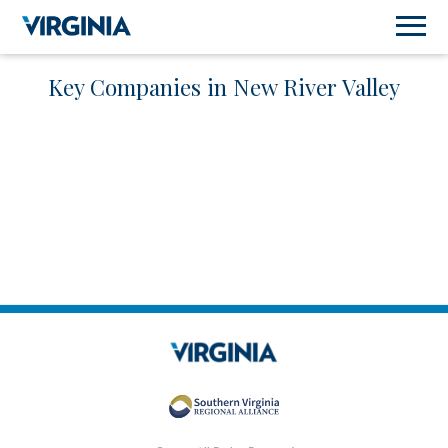
Key Companies in New River Valley