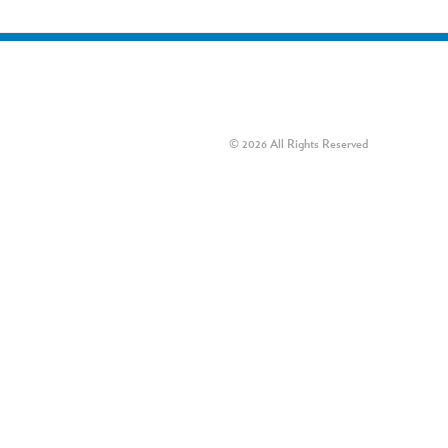
© 2026 All Rights Reserved