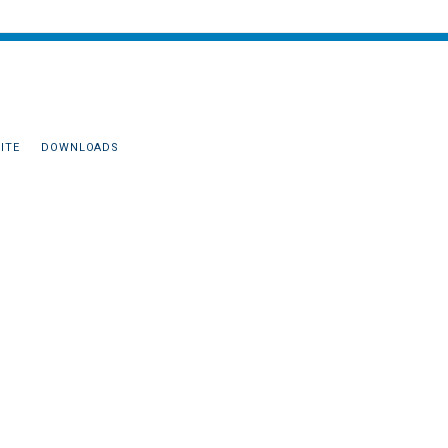
ITE
DOWNLOADS