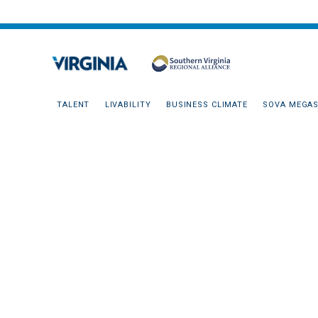
TALENT
LIVABILITY
BUSINESS CLIMATE
SOVA MEGAS