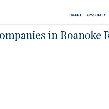
TALENT
LIVABILITY
ompanies in Roanoke 