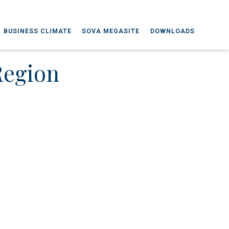
BUSINESS CLIMATE
SOVA MEGASITE
DOWNLOADS
Region