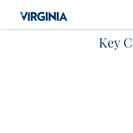
Key C