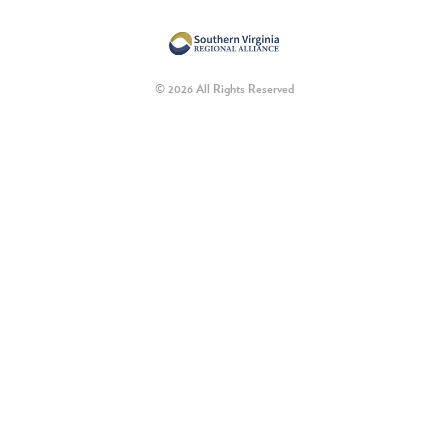
© 2026 All Rights Reserved