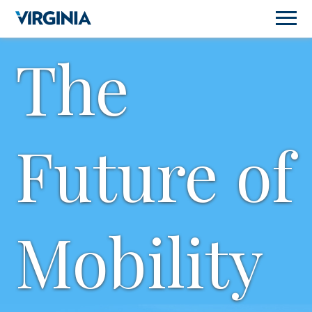
The
Future of
Mobility