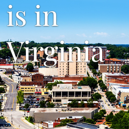
is in
Virginia