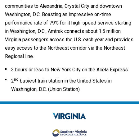
communities to Alexandria, Crystal City and downtown
Washington, D.C. Boasting an impressive on-time
performance rate of 79% for it high-speed service starting
in Washington, D.C., Amtrak connects about 1.5 million
Virginia passengers across the U.S. each year and provides
easy access to the Northeast corridor via the Northeast
Regional line.
3 hours or less to New York City on the Acela Express
nd
2
busiest train station in the United States in
Washington, D.C. (Union Station)