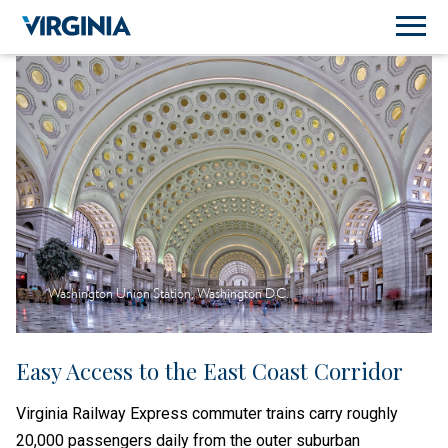
Washington Union Station, Washington D.C.
Easy Access to the East Coast Corridor
Virginia Railway Express commuter trains carry roughly
20,000 passengers daily from the outer suburban