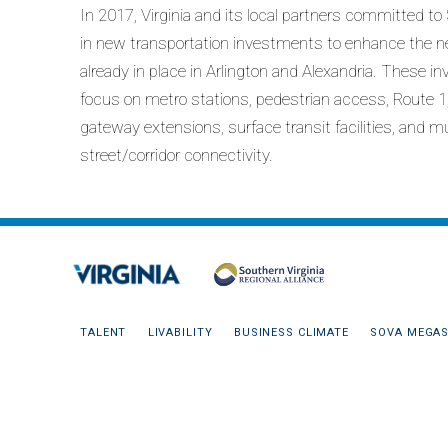
In 2017, Virginia and its local partners committed to
in new transportation investments to enhance the 
already in place in Arlington and Alexandria. These 
focus on metro stations, pedestrian access, Route 1, 
gateway extensions, surface transit facilities, and m
street/corridor connectivity.
TALENT
LIVABILITY
BUSINESS CLIMATE
SOVA MEGAS