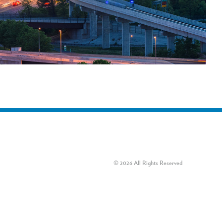
© 2026 All Rights Reserved