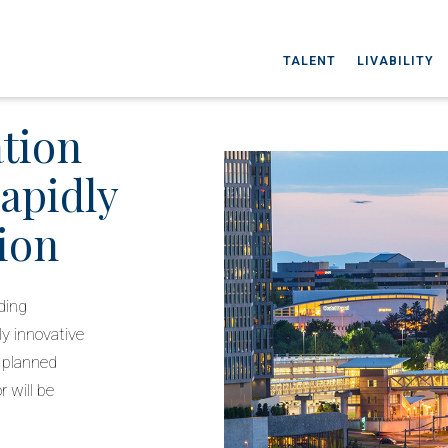
TALENT
LIVABILITY
ation
rapidly
ion
ding
ly innovative
d planned
 will be