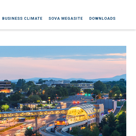
BUSINESS CLIMATE
SOVA MEGASITE
DOWNLOADS