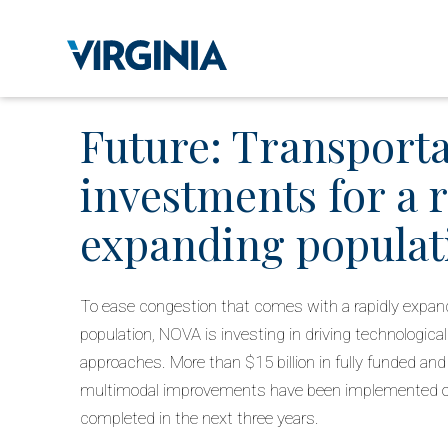
Future: Transport
investments for a 
expanding populat
To ease congestion that comes with a rapidly expan
population, NOVA is investing in driving technological
approaches. More than $15 billion in fully funded an
multimodal improvements have been implemented or
completed in the next three years.