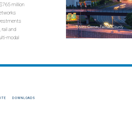
 $765 million
networks
investments
Tysons Corner, Fairfax County
rail and
ulti-modal
ITE
DOWNLOADS