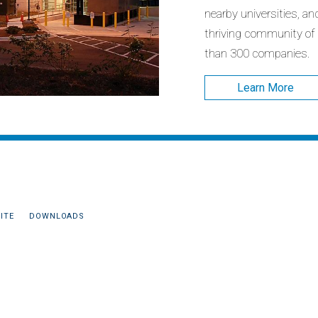
nearby universities, an
thriving community of
than 300 companies.
Learn More
ITE
DOWNLOADS