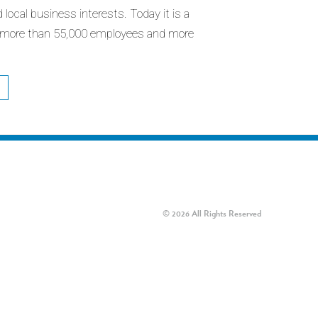
d local business interests. Today it is a
 more than 55,000 employees and more
© 2026 All Rights Reserved