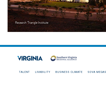
Research Triangle Institute
TALENT
LIVABILITY
BUSINESS CLIMATE
SOVA MEGAS