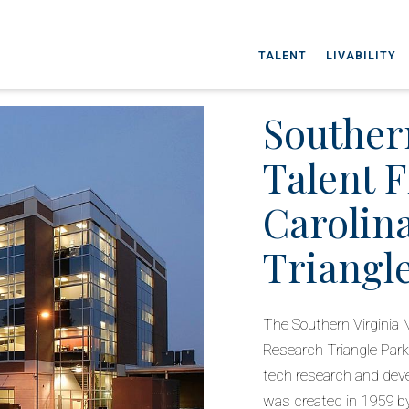
TALENT
LIVABILITY
Souther
Talent 
Carolin
Triangl
The Southern Virginia 
Research Triangle Park
tech research and deve
was created in 1959 b