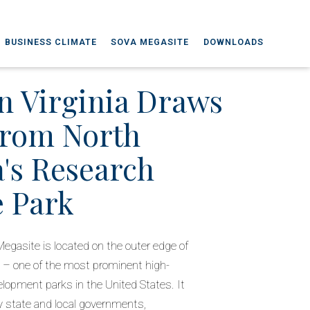
BUSINESS CLIMATE
SOVA MEGASITE
DOWNLOADS
n Virginia Draws
From North
a's Research
e Park
Megasite is located on the outer edge of
 – one of the most prominent high-
lopment parks in the United States. It
y state and local governments,