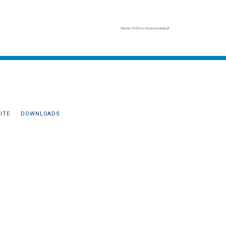
ITE
DOWNLOADS