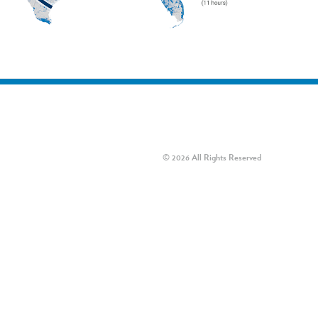
© 2026 All Rights Reserved