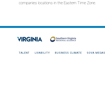
companies locations in the Eastern Time Zone.
TALENT
LIVABILITY
BUSINESS CLIMATE
SOVA MEGAS