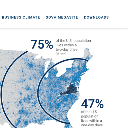
BUSINESS CLIMATE
SOVA MEGASITE
DOWNLOADS