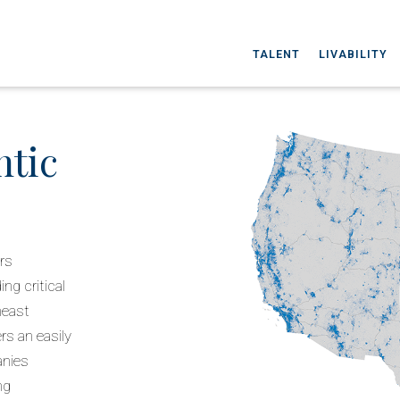
TALENT
LIVABILITY
ntic
ers
ng critical
heast
rs an easily
anies
ng