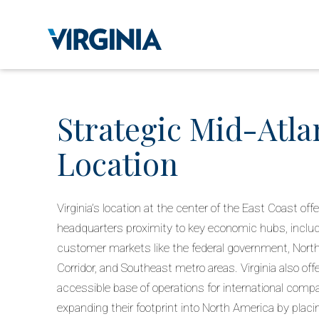
Strategic Mid-Atla
Location
Virginia’s location at the center of the East Coast off
headquarters proximity to key economic hubs, includi
customer markets like the federal government, Nort
Corridor, and Southeast metro areas. Virginia also offe
accessible base of operations for international comp
expanding their footprint into North America by placi