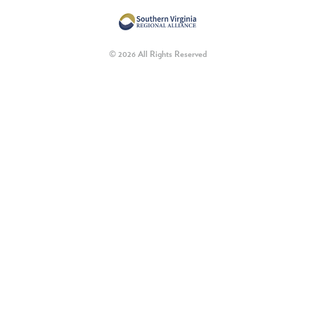
© 2026 All Rights Reserved