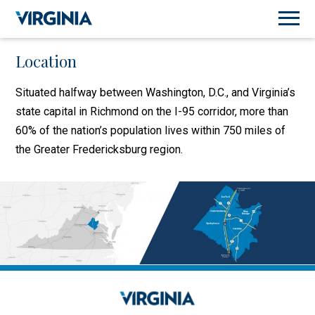
Location
Situated halfway between Washington, D.C., and Virginia’s
state capital in Richmond on the I-95 corridor, more than
60% of the nation’s population lives within 750 miles of
the Greater Fredericksburg region.