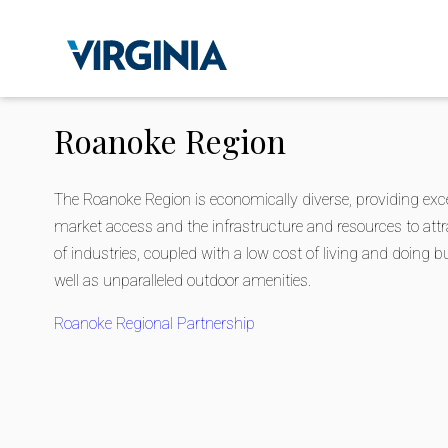
Roanoke Region
The Roanoke Region is economically diverse, providing exce
market access and the infrastructure and resources to attr
of industries, coupled with a low cost of living and doing 
well as unparalleled outdoor amenities.
Roanoke Regional Partnership