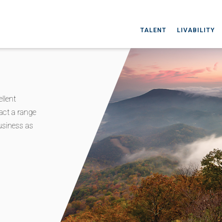
TALENT
LIVABILITY
llent
act a range
business as