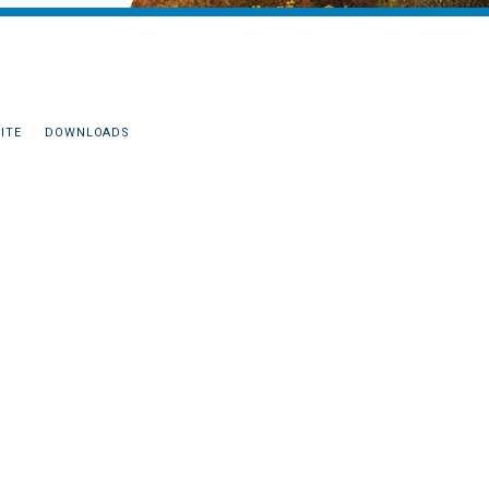
ITE
DOWNLOADS