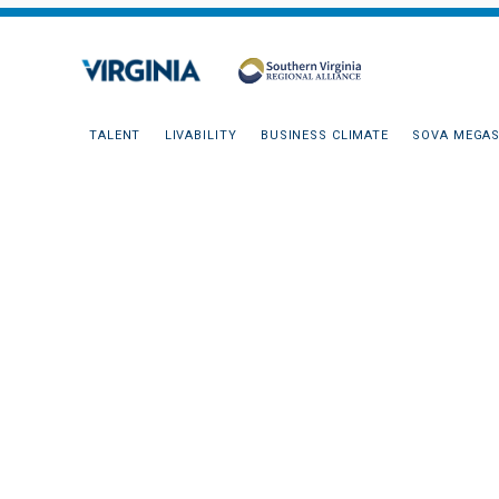
TALENT
LIVABILITY
BUSINESS CLIMATE
SOVA MEGAS