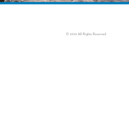
© 2026 All Rights Reserved