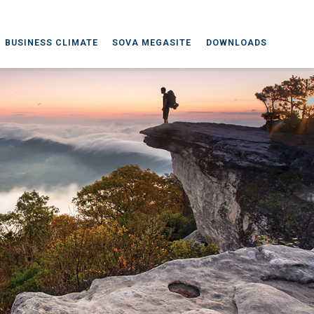
BUSINESS CLIMATE
SOVA MEGASITE
DOWNLOADS