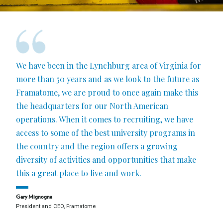
We have been in the Lynchburg area of Virginia for
more than 50 years and as we look to the future as
Framatome, we are proud to once again make this
the headquarters for our North American
operations. When it comes to recruiting, we have
access to some of the best university programs in
the country and the region offers a growing
diversity of activities and opportunities that make
this a great place to live and work.
Gary Mignogna
President and CEO, Framatome