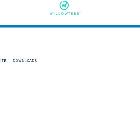
ITE
DOWNLOADS