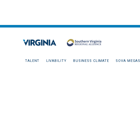
TALENT
LIVABILITY
BUSINESS CLIMATE
SOVA MEGAS