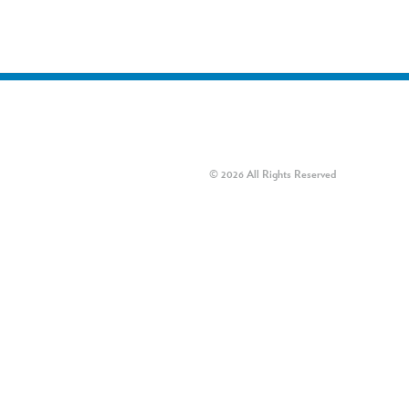
© 2026 All Rights Reserved