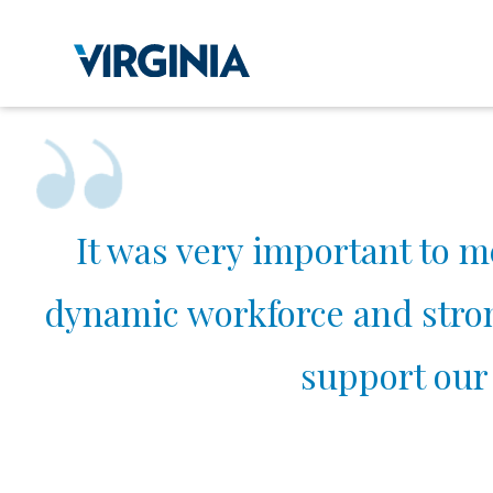
It was very important to m
dynamic workforce and strong
support our 