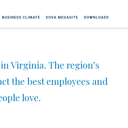
BUSINESS CLIMATE
SOVA MEGASITE
DOWNLOADS
in Virginia. The region’s
ract the best employees and
ople love.