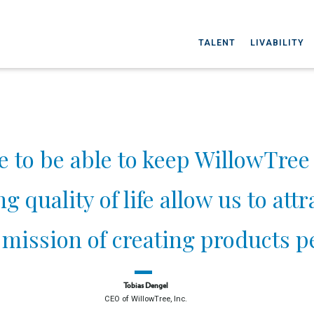
TALENT
LIVABILITY
e to be able to keep WillowTree 
 quality of life allow us to att
mission of creating products pe
Tobias Dengel
CEO of WillowTree, Inc.