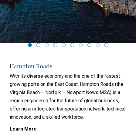
Hampton Roads
Ri
hat
With its diverse economy and the one of the fastest-
Rich
with
growing ports on the East Coast, Hampton Roads (the
and 
s
Virginia Beach – Norfolk – Newport News MSA) is a
busi
region engineered for the future of global business,
metr
offering an integrated transportation network, technical
subu
y
innovation, and a skilled workforce.
Lea
Learn More