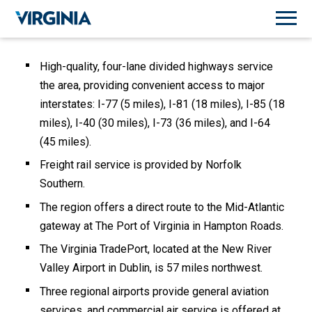
High-quality, four-lane divided highways service
the area, providing convenient access to major
interstates: I-77 (5 miles), I-81 (18 miles), I-85 (18
miles), I-40 (30 miles), I-73 (36 miles), and I-64
(45 miles).
Freight rail service is provided by Norfolk
Southern.
The region offers a direct route to the Mid-Atlantic
gateway at The Port of Virginia in Hampton Roads.
The Virginia TradePort, located at the New River
Valley Airport in Dublin, is 57 miles northwest.
Three regional airports provide general aviation
services, and commercial air service is offered at