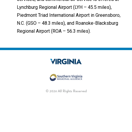
Lynchburg Regional Airport (LYH – 45.5 miles),
Piedmont Triad International Airport in Greensboro,
N.C. (GSO – 48.3 miles), and Roanoke-Blacksburg
Regional Airport (ROA – 56.3 miles).
© 2026 All Rights Reserved